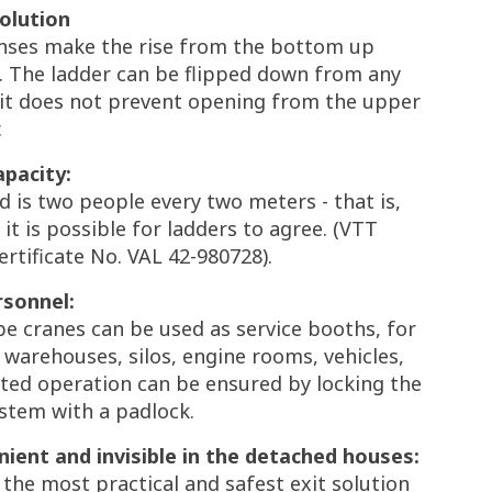
solution
nses make the rise from the bottom up
. The ladder can be flipped down from any
d it does not prevent opening from the upper
.
apacity:
d is two people every two meters - that is,
it is possible for ladders to agree. (VTT
rtificate No. VAL 42-980728).
rsonnel:
pe cranes can be used as service booths, for
 warehouses, silos, engine rooms, vehicles,
ted operation can be ensured by locking the
stem with a padlock.
ient and invisible in the detached houses:
is the most practical and safest exit solution