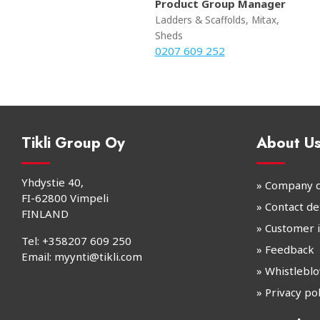
Product Group Manager
Ladders & Scaffolds, Mitax,
Sheds
0207 609 252
Tikli Group Oy
About U
Yhdystie 40,
» Company d
FI-62800 Vimpeli
» Contact det
FINLAND
»
Customer 
Tel:
+358207 609 250
»
Feedback
Email:
myynti@tikli.com
»
Whistlebl
» Privacy pol