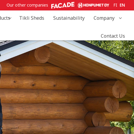
Our other companies
FI
EN
ducts
Tikli Sheds
Sustainability
Company
Contact Us