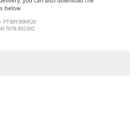
delivery, you can also download the
s below.
e:
PT80Y30RR20
 417678 802302