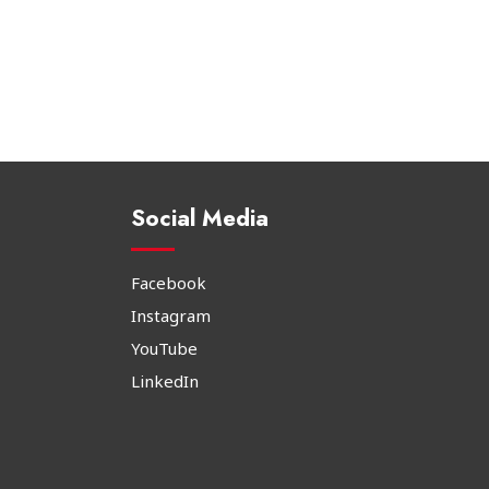
Social Media
Facebook
Instagram
YouTube
LinkedIn