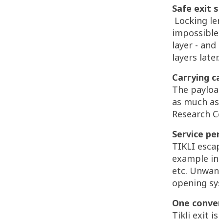
Safe exit 
Locking le
impossible
layer - an
layers later
Carrying c
The payloa
as much as 
Research Ce
Service pe
TIKLI esca
example in
etc. Unwan
opening sy
One conven
Tikli exit 