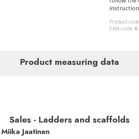
follow the 
instruction
Product cod
EAN-code:
6
Product measuring data
Sales - Ladders and scaffolds
Miika Jaatinen