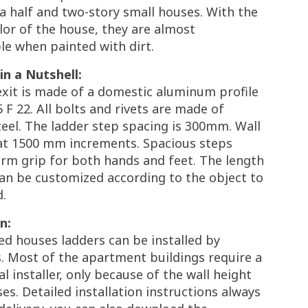
 a half and two-story small houses. With the
lor of the house, they are almost
le when painted with dirt.
in a Nutshell:
exit is made of a domestic aluminum profile
 F 22. All bolts and rivets are made of
teel. The ladder step spacing is 300mm. Wall
t 1500 mm increments. Spacious steps
firm grip for both hands and feet. The length
an be customized according to the object to
d.
n:
ed houses ladders can be installed by
. Most of the apartment buildings require a
l installer, only because of the wall height
es. Detailed installation instructions always