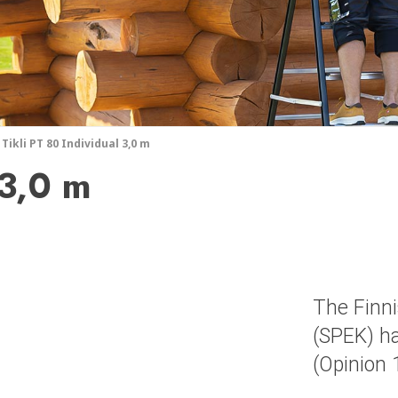
Tikli PT 80 Individual 3,0 m
 3,0 m
The Finni
(SPEK) ha
(Opinion 