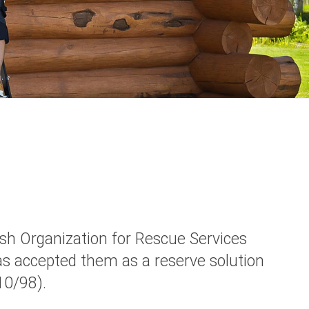
sh Organization for Rescue Services
s accepted them as a reserve solution
10/98).