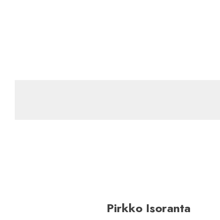
Pirkko Isoranta