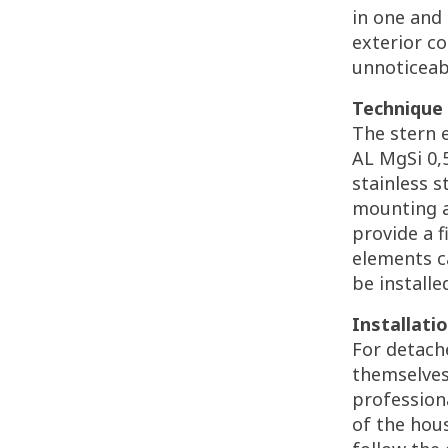
in one and
exterior co
unnoticeab
Technique 
The stern 
AL MgSi 0,5
stainless s
mounting a
provide a 
elements c
be installe
Installatio
For detach
themselves
professiona
of the hous