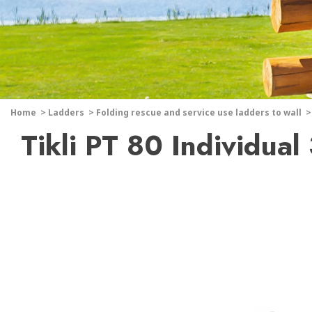
Home
>
Ladders
>
Folding rescue and service use ladders to wall
>
Tikli PT 80 Individual