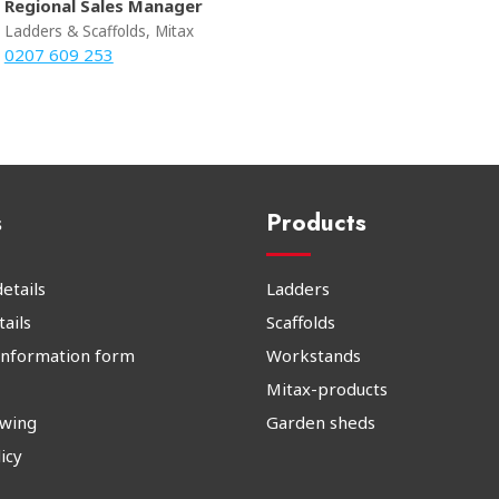
Regional Sales Manager
Ladders & Scaffolds, Mitax
0207 609 253
s
Products
etails
Ladders
ails
Scaffolds
information form
Workstands
Mitax-products
owing
Garden sheds
icy