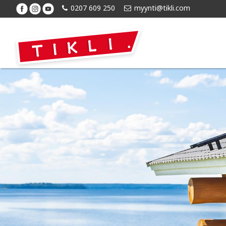
0207 609 250
myynti@tikli.com