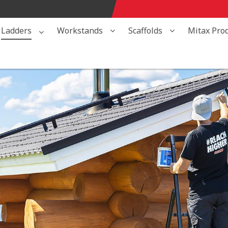
Ladders
Workstands
Scaffolds
Mitax Pro